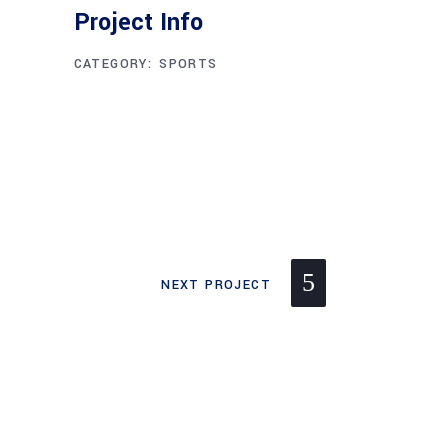
Project Info
CATEGORY:
SPORTS
NEXT PROJECT