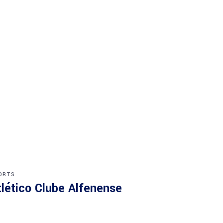
ORTS
tlético Clube Alfenense