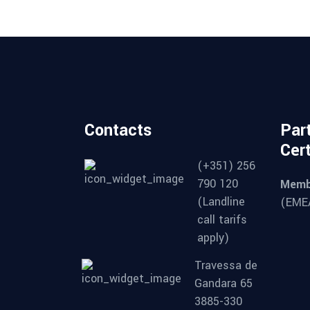
Contacts
Par
Cert
(+351) 256
790 120
Memb
(Landline
(EMEA
call tarifs
apply)
Travessa de
Gandara 65
3885-330