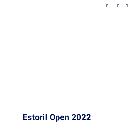
ted
Contacts
Estoril Open 2022