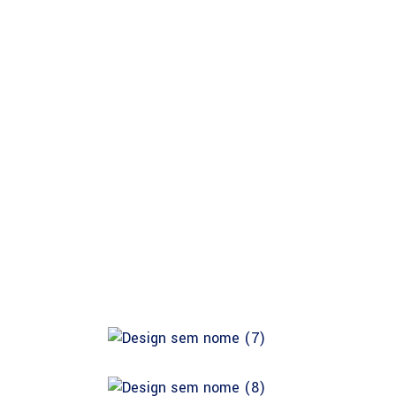
About Safina