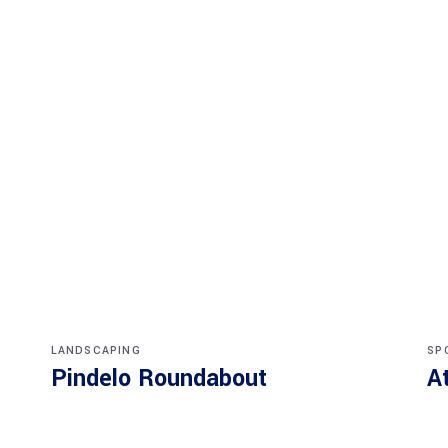
LANDSCAPING
SP
Pindelo Roundabout
A