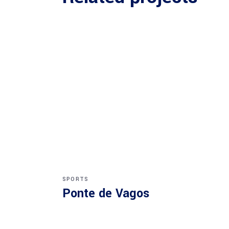
SPORTS
Ponte de Vagos