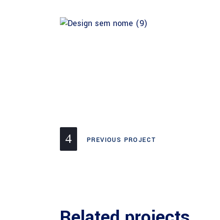
PREVIOUS PROJECT
Related projects