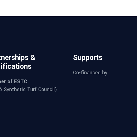
tnerships &
Supports
ifications
Co-financed by:
er of ESTC
 Synthetic Turf Council)