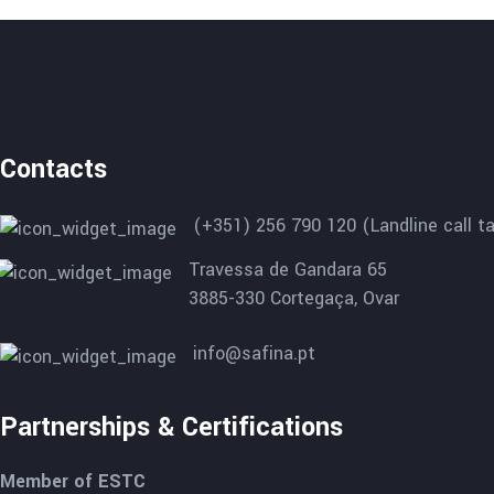
Contacts
(+351) 256 790 120 (Landline call ta
Travessa de Gandara 65
3885-330 Cortegaça, Ovar
info@safina.pt
Partnerships & Certifications
Member of ESTC