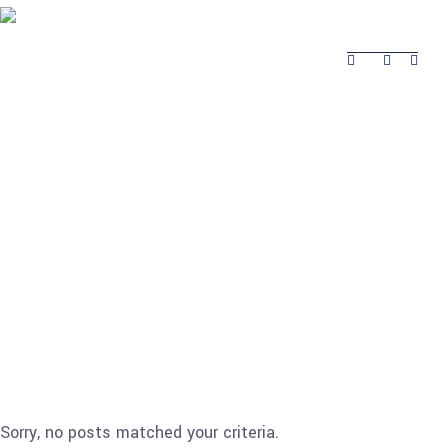
About Safina
Product
Projects Completed
Contacts
Projects
About Safina
Product
Contacts
Completed
Sorry, no posts matched your criteria.