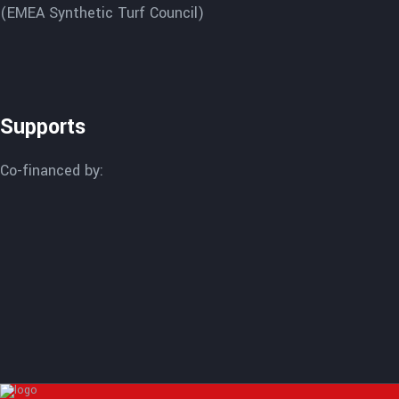
(EMEA Synthetic Turf Council)
Supports
Co-financed by: