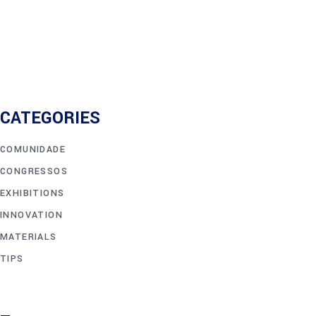
CATEGORIES
COMUNIDADE
CONGRESSOS
EXHIBITIONS
INNOVATION
MATERIALS
TIPS