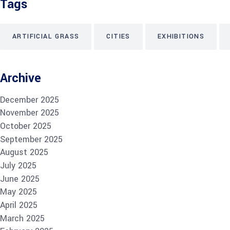
Tags
ARTIFICIAL GRASS
CITIES
EXHIBITIONS
Archive
December 2025
November 2025
October 2025
September 2025
August 2025
July 2025
June 2025
May 2025
April 2025
March 2025