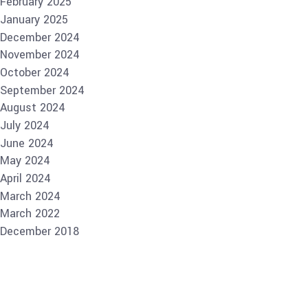
February 2025
January 2025
December 2024
November 2024
October 2024
September 2024
August 2024
July 2024
June 2024
May 2024
April 2024
March 2024
March 2022
December 2018