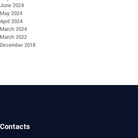
June 2024
May 2024
April 2024
March 2024
March 2022
December 2018
Contacts