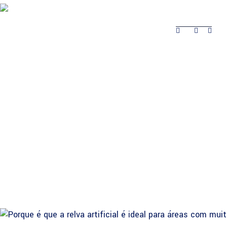
About Safina
Product
Projects Completed
Contacts
Projects
About Safina
Product
Contacts
Completed