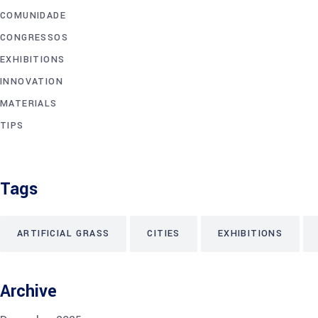
COMUNIDADE
CONGRESSOS
EXHIBITIONS
INNOVATION
MATERIALS
TIPS
Tags
ARTIFICIAL GRASS
CITIES
EXHIBITIONS
Archive