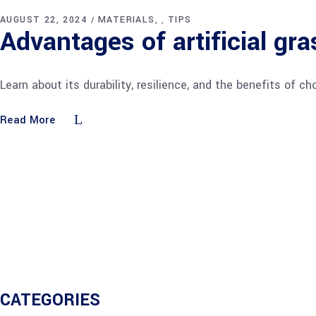
AUGUST 22, 2024
MATERIALS
TIPS
,
Advantages of artificial gra
Learn about its durability, resilience, and the benefits of
Read More
CATEGORIES