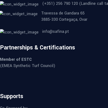
(+351) 256 790 120 (Landline call ta
Travessa de Gandara 65
3885-330 Cortegaça, Ovar
info@safina.pt
Partnerships & Certifications
Member of ESTC
(EMEA Synthetic Turf Council)
Supports