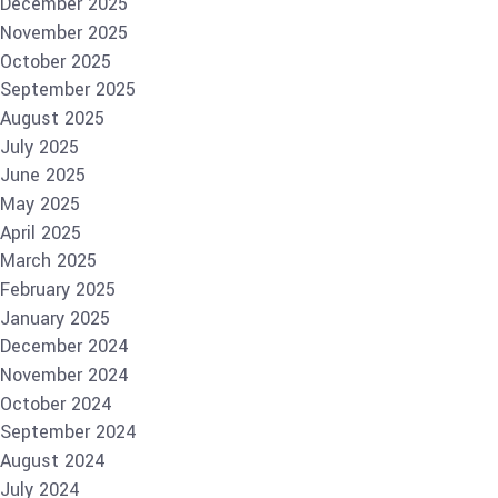
December 2025
November 2025
October 2025
September 2025
August 2025
July 2025
June 2025
May 2025
April 2025
March 2025
February 2025
January 2025
December 2024
November 2024
October 2024
September 2024
August 2024
July 2024