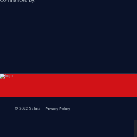
Co-financed by:
© 2022 Safina –
Privacy Policy