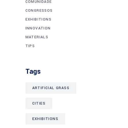
COMUNIDADE
CONGRESSOS
EXHIBITIONS
INNOVATION
MATERIALS
TIPS
Tags
ARTIFICIAL GRASS
CITIES
EXHIBITIONS