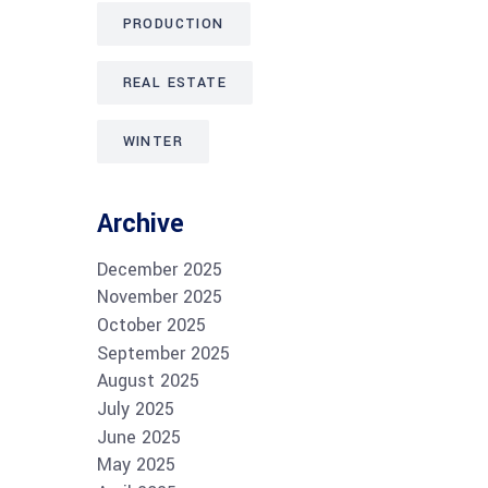
PRODUCTION
REAL ESTATE
WINTER
Archive
December 2025
November 2025
October 2025
September 2025
August 2025
July 2025
June 2025
May 2025