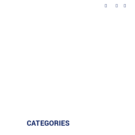
ted
Contacts
CATEGORIES