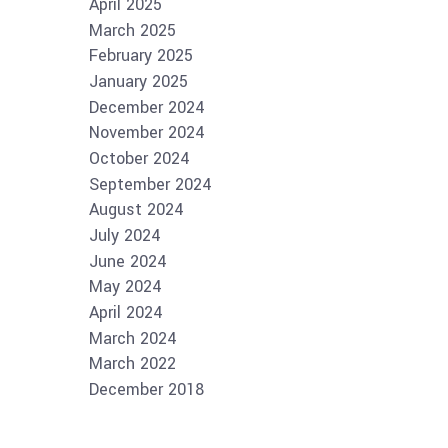
April 2025
March 2025
February 2025
January 2025
December 2024
November 2024
October 2024
September 2024
August 2024
July 2024
June 2024
May 2024
April 2024
March 2024
March 2022
December 2018