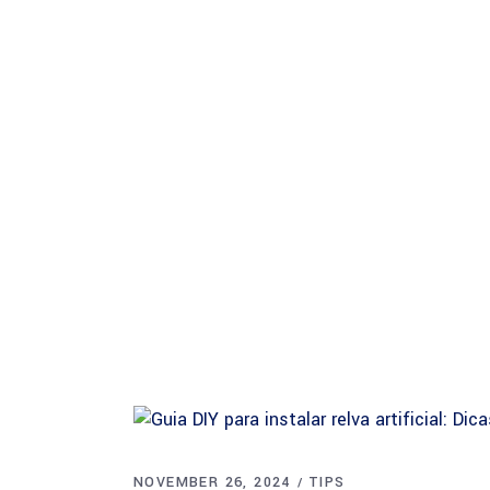
About Safina
NOVEMBER 26, 2024
TIPS