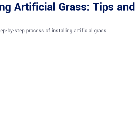
ng Artificial Grass: Tips and
tep-by-step process of installing artificial grass.