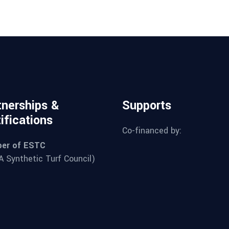
tnerships &
Supports
ifications
Co-financed by:
er of ESTC
 Synthetic Turf Council)