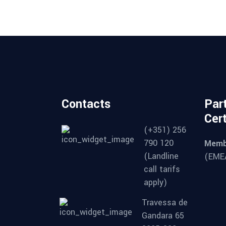
Contacts
Par
Cert
(+351) 256
790 120
Memb
(Landline
(EMEA
call tarifs
apply)
Travessa de
Gandara 65