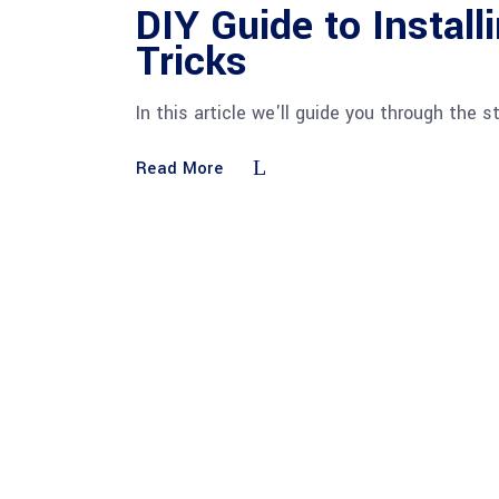
DIY Guide to Installi
Tricks
In this article we'll guide you through the s
Read More