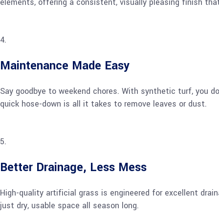
elements, offering a consistent, visually pleasing finish th
Maintenance Made Easy
Say goodbye to weekend chores. With synthetic turf, you don’
quick hose-down is all it takes to remove leaves or dust.
Better Drainage, Less Mess
High-quality artificial grass is engineered for excellent dr
just dry, usable space all season long.