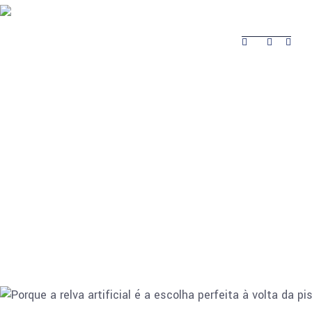
About Safina
Product
Projects Completed
Contacts
Projects
About Safina
Product
Contacts
Completed