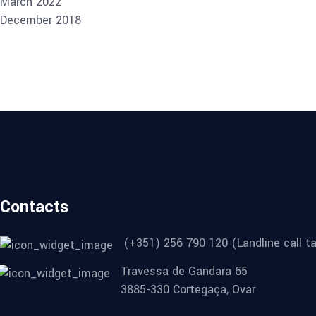
March 2022
December 2018
Contacts
(+351) 256 790 120 (Landline call ta
Travessa de Gandara 65
3885-330 Cortegaça, Ovar