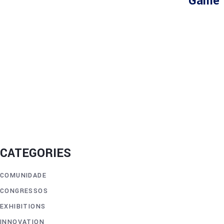
Game 
CATEGORIES
COMUNIDADE
CONGRESSOS
EXHIBITIONS
INNOVATION