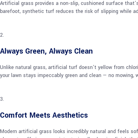
Artificial grass provides a non-slip, cushioned surface that’
barefoot, synthetic turf reduces the risk of slipping while 
Always Green, Always Clean
Unlike natural grass, artificial turf doesn’t yellow from chl
your lawn stays impeccably green and clean — no mowing, wate
Comfort Meets Aesthetics
Modern artificial grass looks incredibly natural and feels s