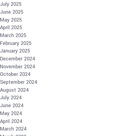
July 2025
June 2025
May 2025
April 2025
March 2025
February 2025
January 2025
December 2024
November 2024
October 2024
September 2024
August 2024
July 2024
June 2024
May 2024
April 2024
March 2024