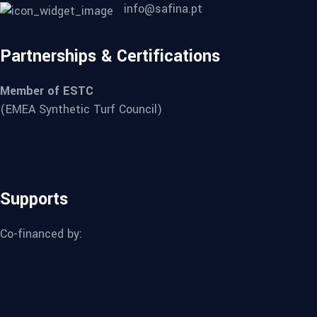
info@safina.pt
Partnerships & Certifications
Member of ESTC
(EMEA Synthetic Turf Council)
Supports
Co-financed by: