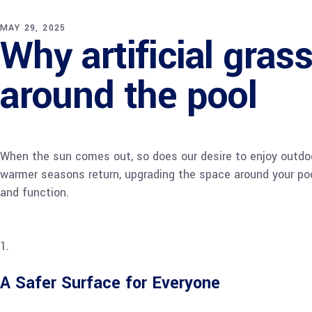
MAY 29, 2025
Why artificial grass
around the pool
When the sun comes out, so does our desire to enjoy outdoor
warmer seasons return, upgrading the space around your pool
and function.
A Safer Surface for Everyone