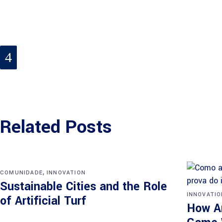
Related Posts
,
COMUNIDADE
INNOVATION
Sustainable Cities and the Role
INNOVATIO
of Artificial Turf
How Ar