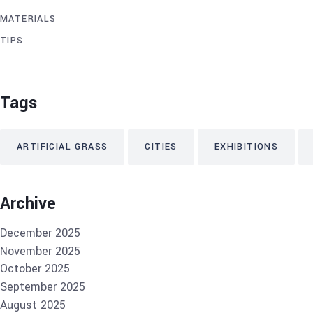
MATERIALS
TIPS
Tags
ARTIFICIAL GRASS
CITIES
EXHIBITIONS
Archive
December 2025
November 2025
October 2025
September 2025
August 2025