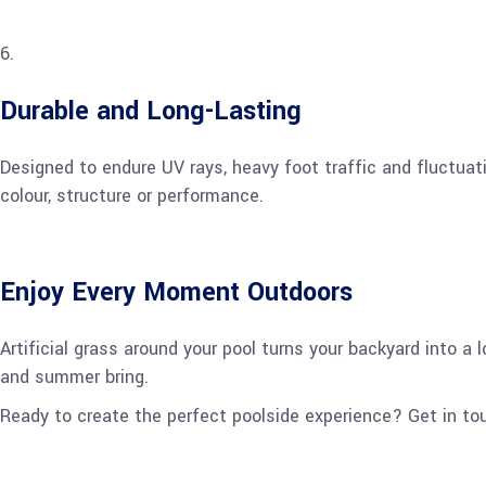
Durable and Long-Lasting
Designed to endure UV rays, heavy foot traffic and fluctuati
colour, structure or performance.
Enjoy Every Moment Outdoors
Artificial grass around your pool turns your backyard into a
and summer bring.
Ready to create the perfect poolside experience? Get in to